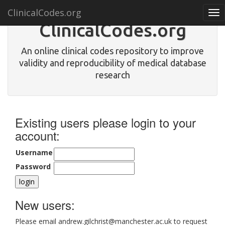
ClinicalCodes.org
Tog
nav
ClinicalCodes.org
An online clinical codes repository to improve
validity and reproducibility of medical database
research
Existing users please login to your
account:
Username
Password
New users:
Please email andrew.gilchrist@manchester.ac.uk to request