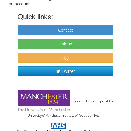
an account
Quick links:
Contact
Upload
Login
Twitter
ClinicalCodes is a project at the
University of Manchester Institute of Population Health