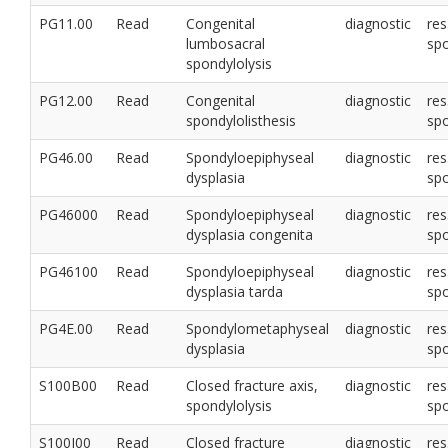
PG11.00
Read
Congenital
diagnostic
res
lumbosacral
sp
spondylolysis
PG12.00
Read
Congenital
diagnostic
res
spondylolisthesis
sp
PG46.00
Read
Spondyloepiphyseal
diagnostic
res
dysplasia
sp
PG46000
Read
Spondyloepiphyseal
diagnostic
res
dysplasia congenita
sp
PG46100
Read
Spondyloepiphyseal
diagnostic
res
dysplasia tarda
sp
PG4E.00
Read
Spondylometaphyseal
diagnostic
res
dysplasia
sp
S100B00
Read
Closed fracture axis,
diagnostic
res
spondylolysis
sp
S100J00
Read
Closed fracture
diagnostic
res