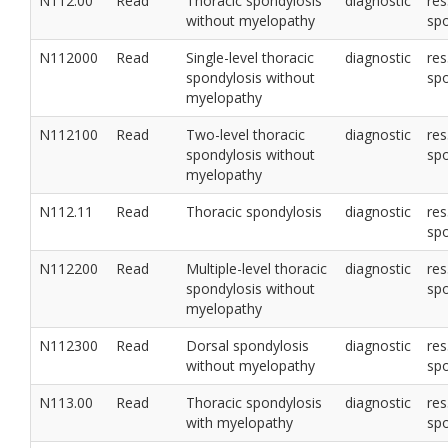
N112.00
Read
Thoracic spondylosis
diagnostic
res
without myelopathy
sp
N112000
Read
Single-level thoracic
diagnostic
res
spondylosis without
sp
myelopathy
N112100
Read
Two-level thoracic
diagnostic
res
spondylosis without
sp
myelopathy
N112.11
Read
Thoracic spondylosis
diagnostic
res
sp
N112200
Read
Multiple-level thoracic
diagnostic
res
spondylosis without
sp
myelopathy
N112300
Read
Dorsal spondylosis
diagnostic
res
without myelopathy
sp
N113.00
Read
Thoracic spondylosis
diagnostic
res
with myelopathy
sp