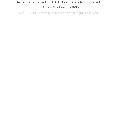
funded by the National Institute for Health Research (NIHR) School
for Primary Care Research (SPCR)
© 2013-2014 University of Manchester all rights reserved