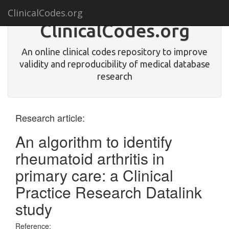
ClinicalCodes.org
ClinicalCodes.org
An online clinical codes repository to improve
validity and reproducibility of medical database
research
Research article:
An algorithm to identify
rheumatoid arthritis in
primary care: a Clinical
Practice Research Datalink
study
Reference: