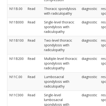
N11B.00
Read
Thoracic spondylosis
diagnostic
res
with radiculopathy
sp
N11B000
Read
Single-level thoracic
diagnostic
res
spondylosis with
sp
radiculopathy
N11B100
Read
Two-level thoracic
diagnostic
res
spondylosis with
sp
radiculopathy
N11B200
Read
Multiple-level thoracic
diagnostic
res
spondylosis with
sp
radiculopathy
N11C.00
Read
Lumbosacral
diagnostic
res
spondylosis with
sp
radiculopathy
N11C000
Read
Single-level
diagnostic
res
lumbosacral
sp
spondylosis with