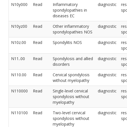
N10y000
Read
Inflammatory
diagnostic
res
spondylopathies in
sp
diseases EC
N10yz00
Read
Other inflammatory
diagnostic
res
spondylopathies NOS
sp
N10z.00
Read
Spondylitis NOS
diagnostic
res
sp
N11..00
Read
Spondylosis and allied
diagnostic
res
disorders
sp
N110.00
Read
Cervical spondylosis
diagnostic
res
without myelopathy
sp
N110000
Read
Single-level cervical
diagnostic
res
spondylosis without
sp
myelopathy
N110100
Read
Two-level cervical
diagnostic
res
spondylosis without
sp
myelopathy