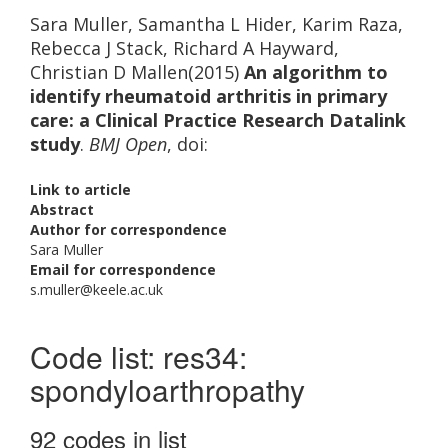
Sara Muller, Samantha L Hider, Karim Raza,
Rebecca J Stack, Richard A Hayward,
Christian D Mallen(2015)
An algorithm to
identify rheumatoid arthritis in primary
care: a Clinical Practice Research Datalink
study
.
BMJ Open
, doi:
Link to article
Abstract
Author for correspondence
Sara Muller
Email for correspondence
s.muller@keele.ac.uk
Code list: res34:
spondyloarthropathy
92 codes in list