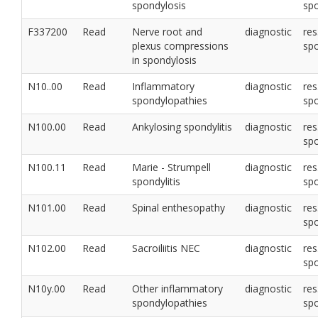
spondylosis
sp
F337200
Read
Nerve root and
diagnostic
res
plexus compressions
sp
in spondylosis
N10..00
Read
Inflammatory
diagnostic
res
spondylopathies
sp
N100.00
Read
Ankylosing spondylitis
diagnostic
res
sp
N100.11
Read
Marie - Strumpell
diagnostic
res
spondylitis
sp
N101.00
Read
Spinal enthesopathy
diagnostic
res
sp
N102.00
Read
Sacroiliitis NEC
diagnostic
res
sp
N10y.00
Read
Other inflammatory
diagnostic
res
spondylopathies
sp