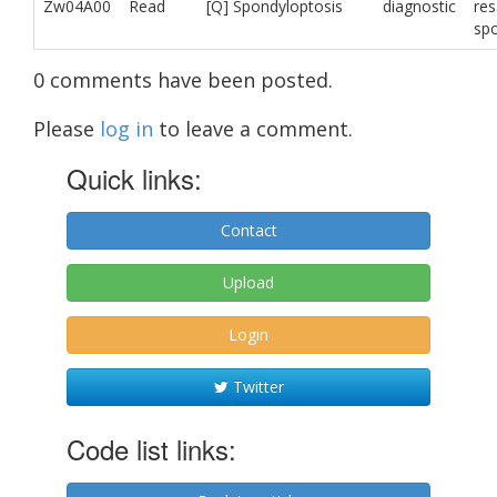
Zw04A00
Read
[Q] Spondyloptosis
diagnostic
res
sp
0 comments have been posted.
Please
log in
to leave a comment.
Quick links:
Contact
Upload
Login
Twitter
Code list links: