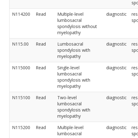
sp
N114200
Read
Multiple-level
diagnostic
res
lumbosacral
sp
spondylosis without
myelopathy
N115.00
Read
Lumbosacral
diagnostic
res
spondylosis with
sp
myelopathy
N115000
Read
Single-level
diagnostic
res
lumbosacral
sp
spondylosis with
myelopathy
N115100
Read
Two-level
diagnostic
res
lumbosacral
sp
spondylosis with
myelopathy
N115200
Read
Multiple-level
diagnostic
res
lumbosacral
sp