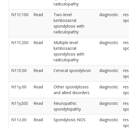
radiculopathy
N11C100
Read
Two-level
diagnostic
res
lumbosacral
sp
spondylosis with
radiculopathy
N11C200
Read
Multiple-level
diagnostic
res
lumbosacral
sp
spondylosis with
radiculopathy
N11E.00
Read
Cervical spondylosis
diagnostic
res
sp
N11y.00
Read
Other spondyloses
diagnostic
res
and allied disorders
sp
N11y200
Read
Neuropathic
diagnostic
res
spondylopathy
sp
N11z.00
Read
Spondylosis NOS
diagnostic
res
sp