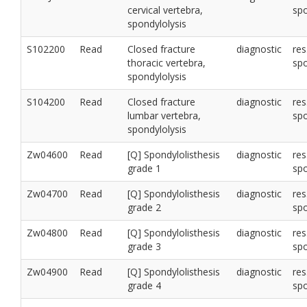
cervical vertebra,
sp
spondylolysis
S102200
Read
Closed fracture
diagnostic
res
thoracic vertebra,
sp
spondylolysis
S104200
Read
Closed fracture
diagnostic
res
lumbar vertebra,
sp
spondylolysis
Zw04600
Read
[Q] Spondylolisthesis
diagnostic
res
grade 1
sp
Zw04700
Read
[Q] Spondylolisthesis
diagnostic
res
grade 2
sp
Zw04800
Read
[Q] Spondylolisthesis
diagnostic
res
grade 3
sp
Zw04900
Read
[Q] Spondylolisthesis
diagnostic
res
grade 4
sp