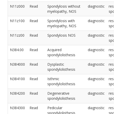
N11z000
Read
Spondylosis without
diagnostic
res
myelopathy, NOS
sp
N11z100
Read
Spondylosis with
diagnostic
res
myelopathy, NOS
sp
N11zz00
Read
Spondylosis NOS
diagnostic
res
sp
N384.00
Read
Acquired
diagnostic
res
spondylolisthesis
sp
N384000
Read
Dysplastic
diagnostic
res
spondylolisthesis
sp
N384100
Read
Isthmic
diagnostic
res
spondylolisthesis
sp
N384200
Read
Degenerative
diagnostic
res
spondylolisthesis
sp
N384300
Read
Pedicular
diagnostic
res
spondylolisthesis
sp