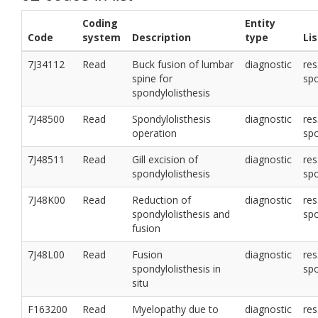
Coding
Entity
Code
system
Description
type
Li
7J34112
Read
Buck fusion of lumbar
diagnostic
res
spine for
sp
spondylolisthesis
7J48500
Read
Spondylolisthesis
diagnostic
res
operation
sp
7J48511
Read
Gill excision of
diagnostic
res
spondylolisthesis
sp
7J48K00
Read
Reduction of
diagnostic
res
spondylolisthesis and
sp
fusion
7J48L00
Read
Fusion
diagnostic
res
spondylolisthesis in
sp
situ
F163200
Read
Myelopathy due to
diagnostic
res