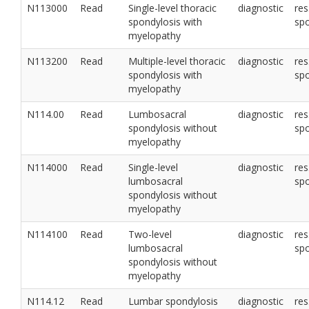
N113000
Read
Single-level thoracic
diagnostic
res
spondylosis with
sp
myelopathy
N113200
Read
Multiple-level thoracic
diagnostic
res
spondylosis with
sp
myelopathy
N114.00
Read
Lumbosacral
diagnostic
res
spondylosis without
sp
myelopathy
N114000
Read
Single-level
diagnostic
res
lumbosacral
sp
spondylosis without
myelopathy
N114100
Read
Two-level
diagnostic
res
lumbosacral
sp
spondylosis without
myelopathy
N114.12
Read
Lumbar spondylosis
diagnostic
res