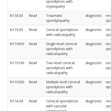
spondylosis with
myelopathy
N118.00
Read
Traumatic
diagnostic
res
spondylopathy
sp
N119.00
Read
Cervical spondylosis
diagnostic
res
with radiculopathy
sp
N119000
Read
Single-level cervical
diagnostic
res
spondylosis with
sp
radiculopathy
N119100
Read
Two-level cervical
diagnostic
res
spondylosis with
sp
radiculopathy
N119200
Read
Multiple-level cervical
diagnostic
res
spondylosis with
sp
radiculopathy
N11A.00
Read
Cervical spondylosis
diagnostic
res
with vascular
sp
compression