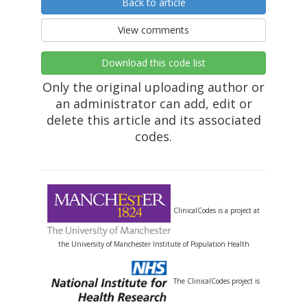
Back to article
View comments
Download this code list
Only the original uploading author or
an administrator can add, edit or
delete this article and its associated
codes.
ClinicalCodes is a project at
the University of Manchester Institute of Population Health
The ClinicalCodes project is