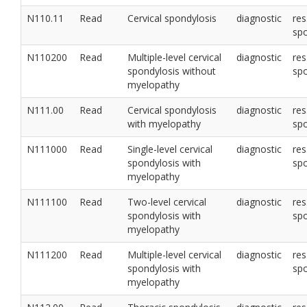
N110.11
Read
Cervical spondylosis
diagnostic
res
sp
N110200
Read
Multiple-level cervical
diagnostic
res
spondylosis without
sp
myelopathy
N111.00
Read
Cervical spondylosis
diagnostic
res
with myelopathy
sp
N111000
Read
Single-level cervical
diagnostic
res
spondylosis with
sp
myelopathy
N111100
Read
Two-level cervical
diagnostic
res
spondylosis with
sp
myelopathy
N111200
Read
Multiple-level cervical
diagnostic
res
spondylosis with
sp
myelopathy