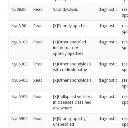
N388.00
Read
Spondylolysis
diagnostic
res
sp
Nyu6.00
Read
[X]Spondylopathies
diagnostic
res
sp
Nyu6100
Read
[X]Other specified
diagnostic
res
inflammatory
sp
spondylopathies
Nyu6300
Read
[X]Other spondylosis
diagnostic
res
with radiculopathy
sp
Nyu6400
Read
[X]Other spondylosis
diagnostic
res
sp
Nyu6700
Read
[X]Collapsed vertebra
diagnostic
res
in diseases classified
sp
elsewhere
Nyu6900
Read
[X]Spondylopathy,
diagnostic
res
unspecified
sp